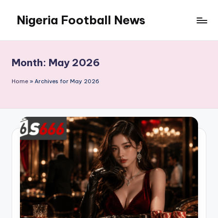
Nigeria Football News
Skip
to
Sports
content
Prediction
Month:
May 2026
Home
»
Archives for May 2026