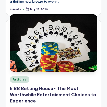
a thrilling new breeze to every…
adminhv
May 22, 2026
Posted
by
Posted
Articles
in
hi88 Betting House- The Most
Worthwhile Entertainment Choices to
Experience