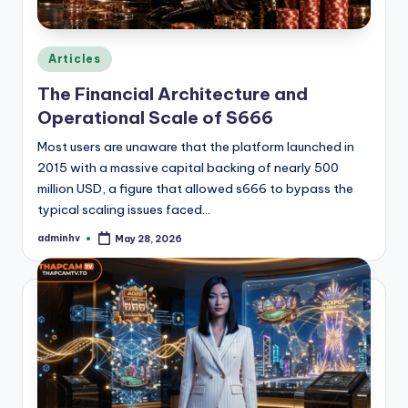
Posted
Articles
in
The Financial Architecture and
Operational Scale of S666
Most users are unaware that the platform launched in
2015 with a massive capital backing of nearly 500
million USD, a figure that allowed s666 to bypass the
typical scaling issues faced…
adminhv
May 28, 2026
Posted
by