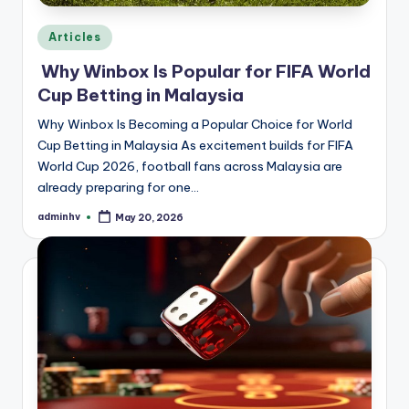
Posted
Articles
in
Why Winbox Is Popular for FIFA World
Cup Betting in Malaysia
Why Winbox Is Becoming a Popular Choice for World
Cup Betting in Malaysia As excitement builds for FIFA
World Cup 2026, football fans across Malaysia are
already preparing for one…
adminhv
May 20, 2026
Posted
by