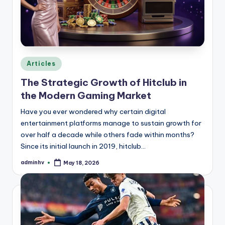
Posted
Articles
in
The Strategic Growth of Hitclub in
the Modern Gaming Market
Have you ever wondered why certain digital
entertainment platforms manage to sustain growth for
over half a decade while others fade within months?
Since its initial launch in 2019, hitclub…
adminhv
May 18, 2026
Posted
by