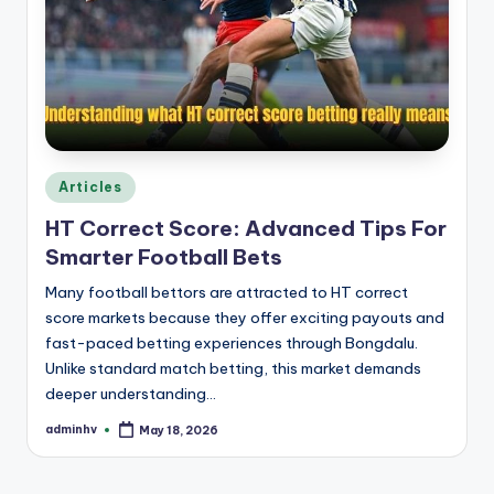
Posted
Articles
in
HT Correct Score: Advanced Tips For
Smarter Football Bets
Many football bettors are attracted to HT correct
score markets because they offer exciting payouts and
fast-paced betting experiences through Bongdalu.
Unlike standard match betting, this market demands
deeper understanding…
adminhv
May 18, 2026
Posted
by