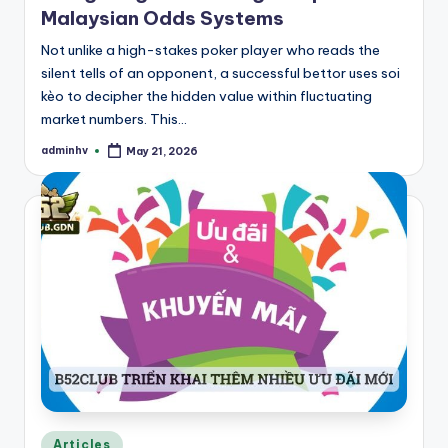
Malaysian Odds Systems
Not unlike a high-stakes poker player who reads the
silent tells of an opponent, a successful bettor uses soi
kèo to decipher the hidden value within fluctuating
market numbers. This…
adminhv
May 21, 2026
Posted
by
Posted
Articles