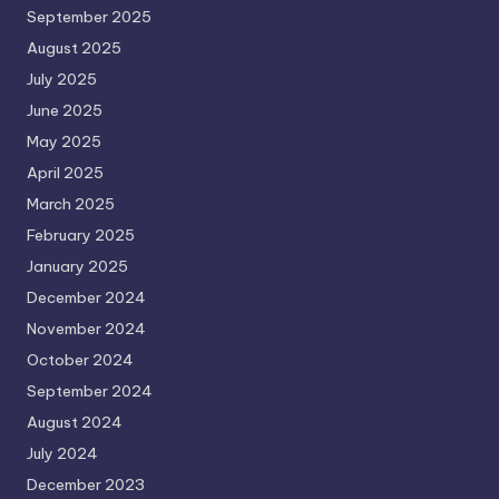
September 2025
August 2025
July 2025
June 2025
May 2025
April 2025
March 2025
February 2025
January 2025
December 2024
November 2024
October 2024
September 2024
August 2024
July 2024
December 2023