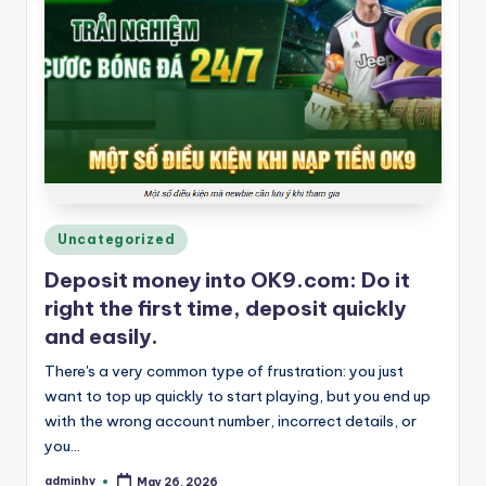
Posted
Uncategorized
in
Deposit money into OK9.com: Do it
right the first time, deposit quickly
and easily.
There's a very common type of frustration: you just
want to top up quickly to start playing, but you end up
with the wrong account number, incorrect details, or
you…
adminhv
May 26, 2026
Posted