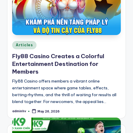
Posted
Articles
in
Fly88 Casino Creates a Colorful
Entertainment Destination for
Members
Fly88 Casino offers members a vibrant online
entertainment space where game tables, effects,
betting rhythms, and the thrill of waiting for results all
blend together. For newcomers, the appeal lies…
adminhv
May 26, 2026
Posted
by