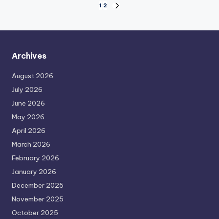
Posts
1
2
NEXT
PAGE
pagination
Archives
August 2026
July 2026
June 2026
May 2026
April 2026
March 2026
February 2026
January 2026
December 2025
November 2025
October 2025