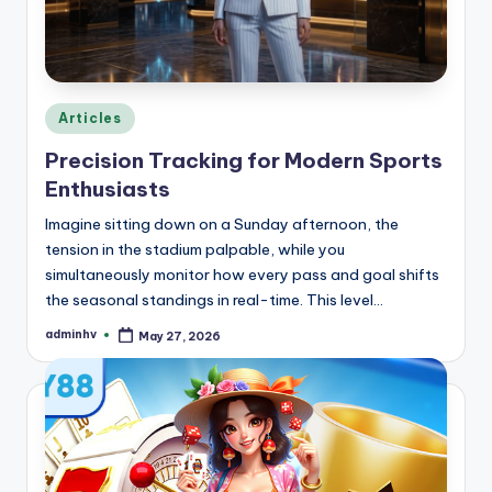
Posted
Articles
in
Precision Tracking for Modern Sports
Enthusiasts
Imagine sitting down on a Sunday afternoon, the
tension in the stadium palpable, while you
simultaneously monitor how every pass and goal shifts
the seasonal standings in real-time. This level…
adminhv
May 27, 2026
Posted
by