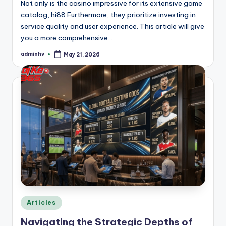
Not only is the casino impressive for its extensive game
catalog, hi88 Furthermore, they prioritize investing in
service quality and user experience. This article will give
you a more comprehensive…
adminhv
May 21, 2026
Posted
by
Posted
Articles
in
Navigating the Strategic Depths of