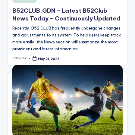
in
B52CLUB.GDN – Latest B52Club
News Today – Continuously Updated
Recently, B52 CLUB has frequently undergone changes
and adjustments to its system. To help users keep track
more easily, the News section will summarize the most
prominent and latest information…
adminhv
May 21, 2026
Posted
by