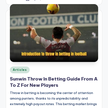
by
Posted
Articles
in
Sunwin Throw In Betting Guide From A
To Z For New Players
Throw in betting is becoming the center of attention
among punters, thanks to its unpredictability and
extremely high payout rates. This betting market brings