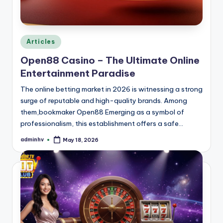
Posted
Articles
in
Open88 Casino – The Ultimate Online
Entertainment Paradise
The online betting market in 2026 is witnessing a strong
surge of reputable and high-quality brands. Among
them,bookmaker Open88 Emerging as a symbol of
professionalism, this establishment offers a safe…
adminhv
May 18, 2026
Posted
by