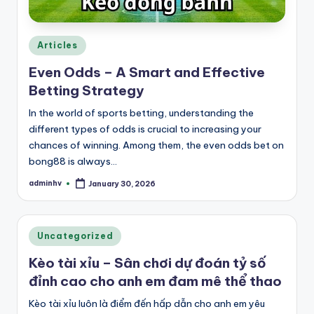
Posted
Articles
in
Even Odds – A Smart and Effective
Betting Strategy
In the world of sports betting, understanding the
different types of odds is crucial to increasing your
chances of winning. Among them, the even odds bet on
bong88 is always…
adminhv
January 30, 2026
Posted
by
Posted
Uncategorized
in
Kèo tài xỉu – Sân chơi dự đoán tỷ số
đỉnh cao cho anh em đam mê thể thao
Kèo tài xỉu luôn là điểm đến hấp dẫn cho anh em yêu