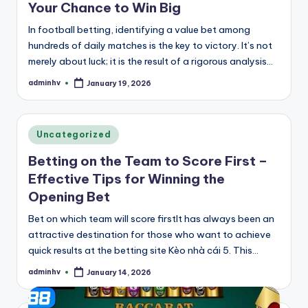
Your Chance to Win Big
In football betting, identifying a value bet among
hundreds of daily matches is the key to victory. It’s not
merely about luck; it is the result of a rigorous analysis…
adminhv
January 19, 2026
Posted
by
Posted
Uncategorized
in
Betting on the Team to Score First –
Effective Tips for Winning the
Opening Bet
Bet on which team will score firstIt has always been an
attractive destination for those who want to achieve
quick results at the betting site Kèo nhà cái 5. This…
adminhv
January 14, 2026
Posted
by