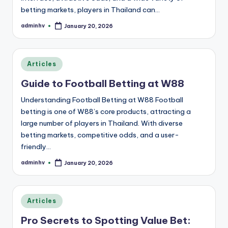
betting markets, players in Thailand can…
adminhv
January 20, 2026
Posted
by
Posted
Articles
in
Guide to Football Betting at W88
Understanding Football Betting at W88 Football
betting is one of W88’s core products, attracting a
large number of players in Thailand. With diverse
betting markets, competitive odds, and a user-
friendly…
adminhv
January 20, 2026
Posted
by
Posted
Articles
in
Pro Secrets to Spotting Value Bet: