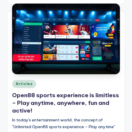
by
Posted
Articles
in
Open88 sports experience is limitless
– Play anytime, anywhere, fun and
active!
In today's entertainment world, the concept of
"Unlimited Open88 sports experience – Play anytime"