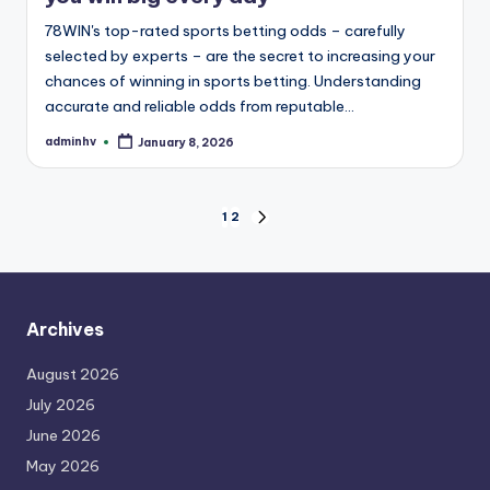
78WIN's top-rated sports betting odds – carefully
selected by experts – are the secret to increasing your
chances of winning in sports betting. Understanding
accurate and reliable odds from reputable…
adminhv
January 8, 2026
Posted
by
Posts
1
2
NEXT
PAGE
pagination
Archives
August 2026
July 2026
June 2026
May 2026