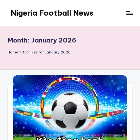
Nigeria Football News
Skip
to
Sports
content
Prediction
Month:
January 2026
Home
»
Archives for January 2026