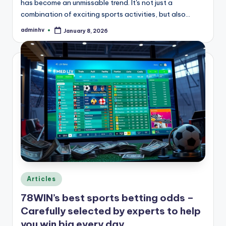
has become an unmissable trend. It's not just a
combination of exciting sports activities, but also…
adminhv
January 8, 2026
Posted
by
Posted
Articles
in
78WIN’s best sports betting odds –
Carefully selected by experts to help
you win big every day