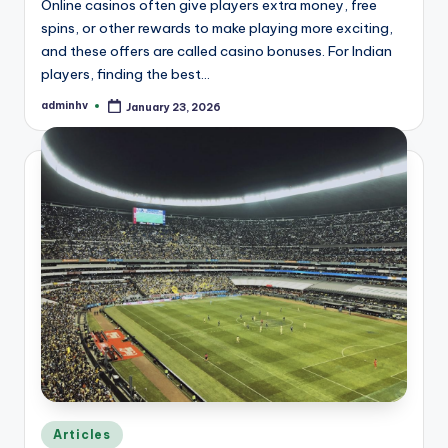
Online casinos often give players extra money, free
spins, or other rewards to make playing more exciting,
and these offers are called casino bonuses. For Indian
players, finding the best…
adminhv
January 23, 2026
Posted
by
Posted
Articles