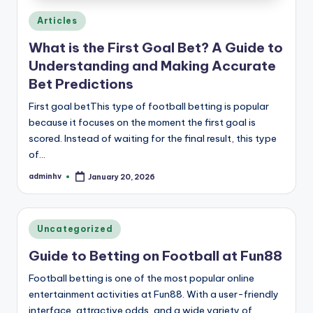
Posted
Articles
in
What is the First Goal Bet? A Guide to
Understanding and Making Accurate
Bet Predictions
First goal betThis type of football betting is popular
because it focuses on the moment the first goal is
scored. Instead of waiting for the final result, this type
of…
adminhv
January 20, 2026
Posted
by
Posted
Uncategorized
in
Guide to Betting on Football at Fun88
Football betting is one of the most popular online
entertainment activities at Fun88. With a user-friendly
interface, attractive odds, and a wide variety of