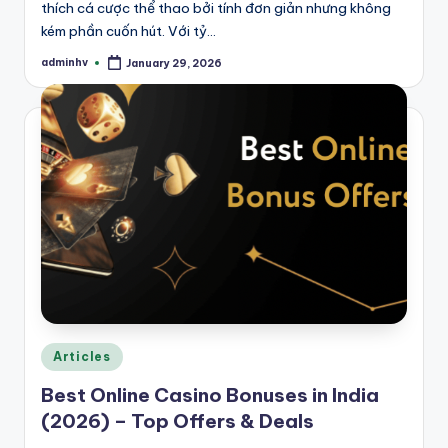
thích cá cược thể thao bởi tính đơn giản nhưng không
kém phần cuốn hút. Với tỷ…
adminhv
January 29, 2026
Posted
by
Posted
Articles
in
Best Online Casino Bonuses in India
(2026) – Top Offers & Deals