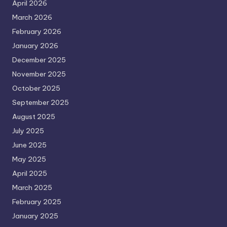
April 2026
March 2026
February 2026
January 2026
December 2025
November 2025
October 2025
September 2025
August 2025
July 2025
June 2025
May 2025
April 2025
March 2025
February 2025
January 2025