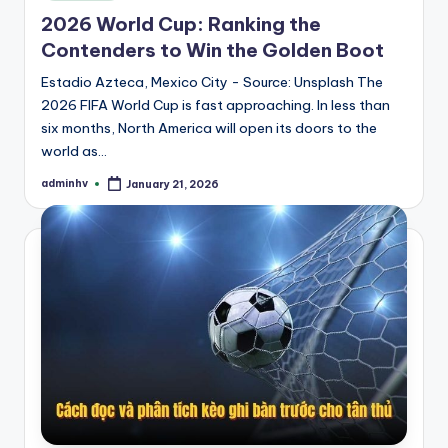
in
2026 World Cup: Ranking the
Contenders to Win the Golden Boot
Estadio Azteca, Mexico City - Source: Unsplash The
2026 FIFA World Cup is fast approaching. In less than
six months, North America will open its doors to the
world as…
adminhv
January 21, 2026
Posted
by