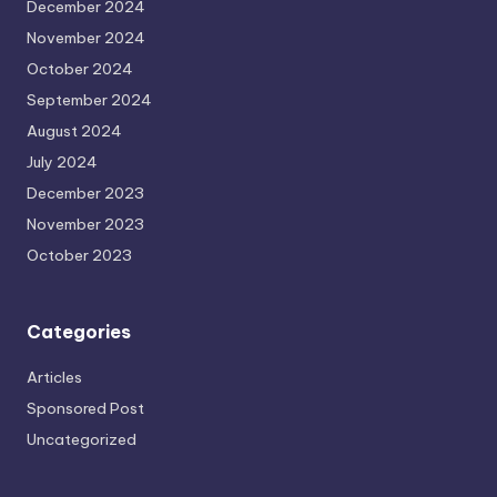
December 2024
November 2024
October 2024
September 2024
August 2024
July 2024
December 2023
November 2023
October 2023
Categories
Articles
Sponsored Post
Uncategorized