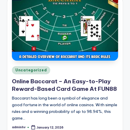
Posted
Uncategorized
in
Online Baccarat – An Easy-to-Play
Reward-Based Card Game At FUN88
Baccarat has long been a symbol of elegance and
good fortune in the world of online casinos. With simple
rules and a winning probability of up to 98.94%, this
game…
adminhv
January 12, 2026
Posted