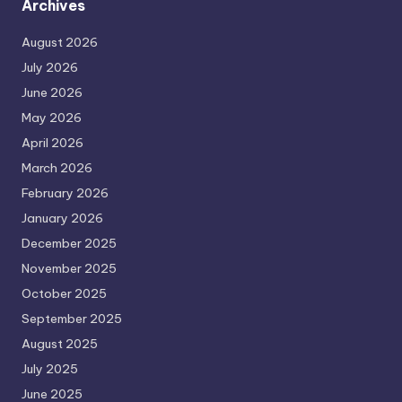
Archives
August 2026
July 2026
June 2026
May 2026
April 2026
March 2026
February 2026
January 2026
December 2025
November 2025
October 2025
September 2025
August 2025
July 2025
June 2025