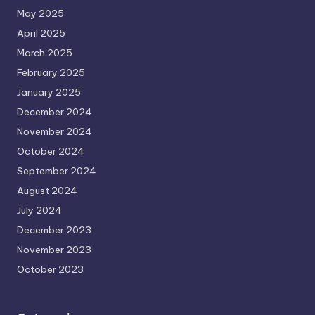
May 2025
April 2025
March 2025
February 2025
January 2025
December 2024
November 2024
October 2024
September 2024
August 2024
July 2024
December 2023
November 2023
October 2023