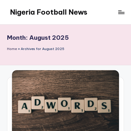
Nigeria Football News
Skip
to
Sports
content
Prediction
Month:
August 2025
Home
»
Archives for August 2025