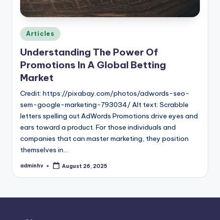
Posted
Articles
in
Understanding The Power Of
Promotions In A Global Betting
Market
Credit: https://pixabay.com/photos/adwords-seo-
sem-google-marketing-793034/ Alt text: Scrabble
letters spelling out AdWords Promotions drive eyes and
ears toward a product. For those individuals and
companies that can master marketing, they position
themselves in…
adminhv
August 26, 2025
Posted
by